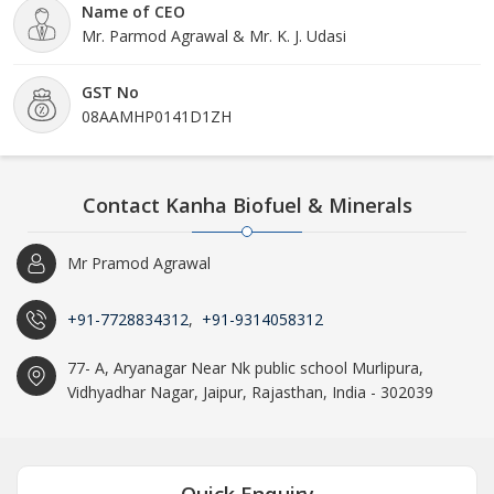
Name of CEO
Mr. Parmod Agrawal & Mr. K. J. Udasi
GST No
08AAMHP0141D1ZH
Contact Kanha Biofuel & Minerals
Mr Pramod Agrawal
+91-7728834312
,
+91-9314058312
77- A, Aryanagar Near Nk public school Murlipura,
Vidhyadhar Nagar, Jaipur, Rajasthan, India - 302039