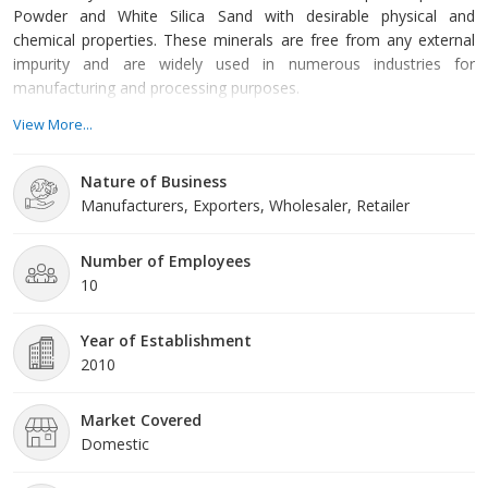
Powder and White Silica Sand with desirable physical and
chemical properties. These minerals are free from any external
impurity and are widely used in numerous industries for
manufacturing and processing purposes.
View More...
For us, the most important objective is to offer best quality
products to our clients. This is because we believe that our
Nature of Business
success is a measure of their satisfaction levels. That is why we
Manufacturers, Exporters, Wholesaler, Retailer
obtain all our products from reliable vendors after complete
analysis of their capability. Moreover, we are known for delivering
small as well as bulk orders within stipulated time frame with a
Number of Employees
view to offer complete satisfaction to our clients.
10
Year of Establishment
2010
Market Covered
Domestic