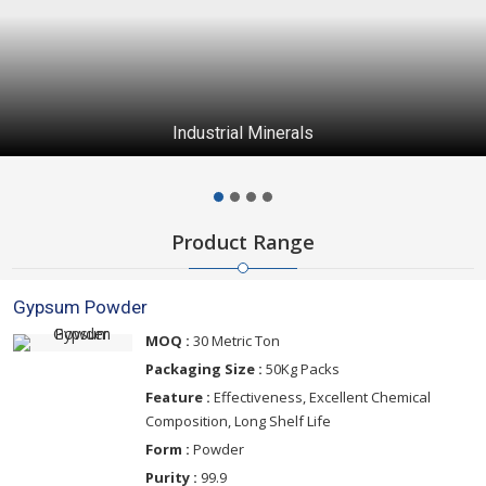
Industrial Minerals
Product Range
Gypsum Powder
MOQ :
30 Metric Ton
Packaging Size :
50Kg Packs
Feature :
Effectiveness, Excellent Chemical
Composition, Long Shelf Life
Form :
Powder
Purity :
99.9