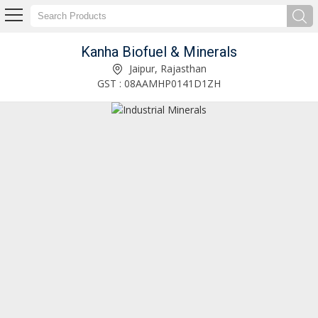
Kanha Biofuel & Minerals
Hydrated Lime Powder Manufacturer and Supplier
Jaipur, Rajasthan
GST : 08AAMHP0141D1ZH