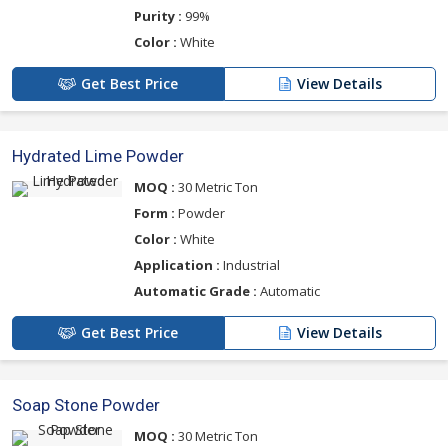
Purity :
99%
Color :
White
Get Best Price
View Details
Hydrated Lime Powder
MOQ :
30 Metric Ton
Form :
Powder
Color :
White
Application :
Industrial
Automatic Grade :
Automatic
Get Best Price
View Details
Soap Stone Powder
MOQ :
30 Metric Ton