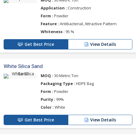
MOQ :
30 Metric Ton
Application :
Construction
Form :
Powder
Feature :
Antibacterial, Attractive Pattern
Whiteness :
95 %
Get Best Price
View Details
White Silica Sand
MOQ :
30 Metric Ton
Packaging Type :
HDPE Bag
Form :
Powder
Purity :
99%
Color :
White
Get Best Price
View Details