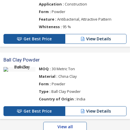
Application :
Construction
Form :
Powder
Feature :
Antibacterial, Attractive Pattern
Whiteness :
95 %
Get Best Price
View Details
Ball Clay Powder
MOQ :
30 Metric Ton
Material :
China Clay
Form :
Powder
Type :
Ball Clay Powder
Country of Origin :
India
Get Best Price
View Details
View all