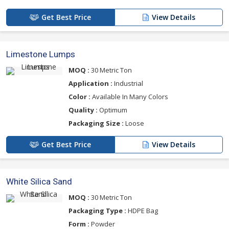
Get Best Price
View Details
Limestone Lumps
MOQ :
30 Metric Ton
Application :
Industrial
Color :
Available In Many Colors
Quality :
Optimum
Packaging Size :
Loose
Get Best Price
View Details
White Silica Sand
MOQ :
30 Metric Ton
Packaging Type :
HDPE Bag
Form :
Powder