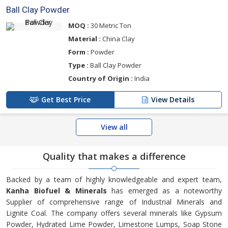
Ball Clay Powder
MOQ :
30 Metric Ton
Material :
China Clay
Form :
Powder
Type :
Ball Clay Powder
Country of Origin :
India
Get Best Price
View Details
View all
Quality that makes a difference
Backed by a team of highly knowledgeable and expert team,
Kanha Biofuel & Minerals
has emerged as a noteworthy
Supplier of comprehensive range of Industrial Minerals and
Lignite Coal. The company offers several minerals like Gypsum
Powder, Hydrated Lime Powder, Limestone Lumps, Soap Stone