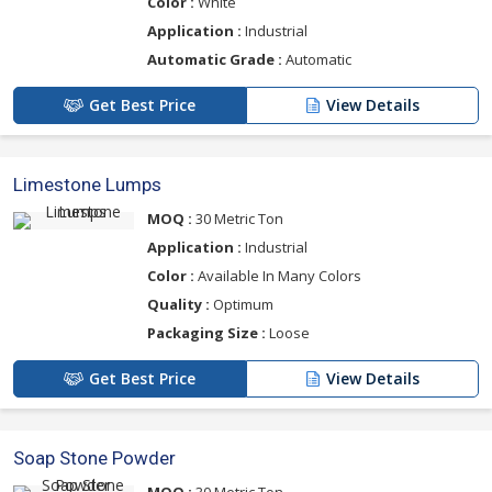
Color :
White
Application :
Industrial
Automatic Grade :
Automatic
Get Best Price
View Details
Limestone Lumps
MOQ :
30 Metric Ton
Application :
Industrial
Color :
Available In Many Colors
Quality :
Optimum
Packaging Size :
Loose
Get Best Price
View Details
Soap Stone Powder