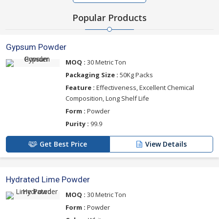
Popular Products
Gypsum Powder
MOQ :
30 Metric Ton
Packaging Size :
50Kg Packs
Feature :
Effectiveness, Excellent Chemical
Composition, Long Shelf Life
Form :
Powder
Purity :
99.9
Get Best Price
View Details
Hydrated Lime Powder
MOQ :
30 Metric Ton
Form :
Powder