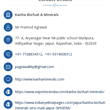
Kanha Biofuel & Minerals
Mr Pramod Agrawal
77- A, Aryanagar Near Nk public school Murlipura,
Vidhyadhar Nagar, Jaipur, Rajasthan, India - 302039
+91-7728834312
,
+91-9314058312
pagrawalktp@gmail.com
http://www.kanhaminerals.com
https://www.exportersindia.com/kanha-biofuel-minerals/
https://www.indianyellowpages.com/jaipur/kanha-biofuel-
minerals-sirsi-road-jaipur-3094596/