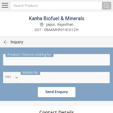
Kanha Biofuel & Minerals
Jaipur, Rajasthan
GST : 08AAMHP0141D1ZH
Inquiry
Product / Service Looking for
Mobile No
+91
Send Enquiry
Contact Details